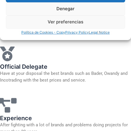
Basic maintenance courses
Denegar
Clinic planning
Ver preferencias
More information
Política de Cookies - Copy
Privacy Policy
Legal Notice
Official Delegate
Have at your disposal the best brands such as Bader, Owandy and
Incotrading with the best prices and service.
Experience
After fighting with a lot of brands and problems doing projects for