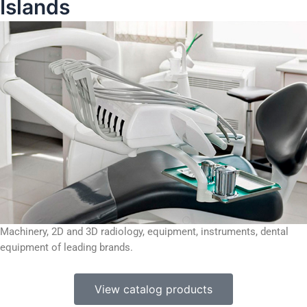
Islands
Machinery, 2D and 3D radiology, equipment, instruments, dental
equipment of leading brands.
View catalog products