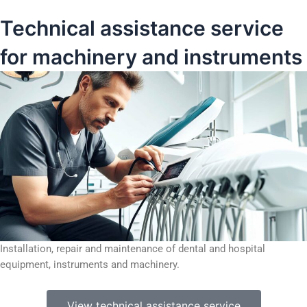
Technical assistance service
for machinery and instruments
Installation, repair and maintenance of dental and hospital
equipment, instruments and machinery.
View technical assistance service