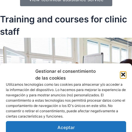
Training and courses for clinic
staff
Gestionar el consentimiento
de las cookies
Utilizamos tecnologías como las cookies para almacenar y/o acceder a
la información del dispositivo. Lo hacemos para mejorar la experiencia de
navegación y para mostrar anuncios (no) personalizados. El
consentimiento a estas tecnologías nos permitirá procesar datos como el
comportamiento de navegación o los ID's únicos en este sitio. No
consentir o retirar el consentimiento, puede afectar negativamente a
ciertas características y funciones.
Aceptar
Customized workshops for clinic staff