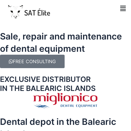
Men
Sale, repair and maintenance
of dental equipment
FREE CONSULTING
EXCLUSIVE DISTRIBUTOR
IN THE BALEARIC ISLANDS
Dental depot in the Balearic