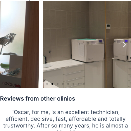
Reviews from other clinics
"Oscar, for me, is an excellent technician,
efficient, decisive, fast, affordable and totally
trustworthy. After so many years, he is almost a