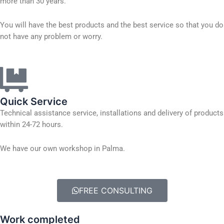
more than 30 years.
You will have the best products and the best service so that you do
not have any problem or worry.
Quick Service
Technical assistance service, installations and delivery of products
within 24-72 hours.
We have our own workshop in Palma.
FREE CONSULTING
Work completed